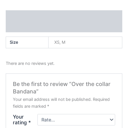
Additional information
Reviews (0)
Size
XS, M
There are no reviews yet.
Be the first to review “Over the collar
Bandana”
Your email address will not be published.
Required
fields are marked
*
Your
rating
*