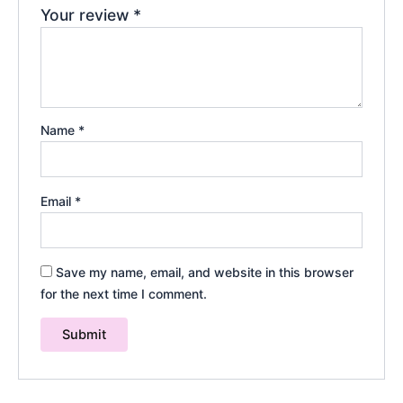
Your review
*
Name
*
Email
*
Save my name, email, and website in this browser
for the next time I comment.