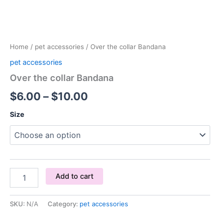
Home
/
pet accessories
/ Over the collar Bandana
pet accessories
Over the collar Bandana
$
6.00
–
$
10.00
Size
Add to cart
SKU:
N/A
Category:
pet accessories