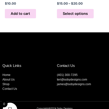
$
10.00
$
15.00
–
$
20.00
options
may
Add to cart
Select options
be
chosen
on
the
product
page
Quick Links
Contact Us
Home
(401) 300-7295
About Us
teri@sobydesigns.com
Shop
james@sobydesigns.com
Contact Us
0
Copyright@2024 Soby Designs