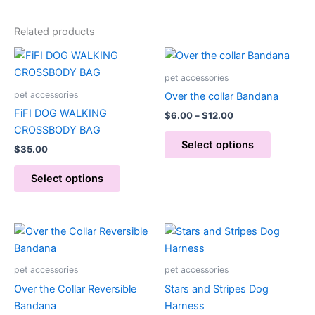
Related products
Price
This
This
range:
product
product
$6.00
pet accessories
has
through
has
pet accessories
Over the collar Bandana
$12.00
multiple
multiple
FiFI DOG WALKING
$
6.00
–
$
12.00
variants.
variants.
CROSSBODY BAG
The
The
Select options
$
35.00
options
options
may
may
Select options
be
be
chosen
chosen
on
on
Price
This
range:
the
the
product
$15.00
product
product
through
has
pet accessories
pet accessories
page
page
$20.00
multiple
Over the Collar Reversible
Stars and Stripes Dog
variants.
Bandana
Harness
The